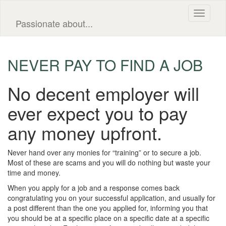
Toggle
Passionate about...
navigati
NEVER PAY TO FIND A JOB
No decent employer will
ever expect you to pay
any money upfront.
Never hand over any monies for “training” or to secure a job.
Most of these are scams and you will do nothing but waste your
time and money.
When you apply for a job and a response comes back
congratulating you on your successful application, and usually for
a post different than the one you applied for, informing you that
you should be at a specific place on a specific date at a specific