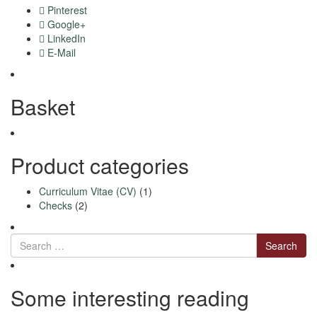
Pinterest
Google+
LinkedIn
E-Mail
Basket
Product categories
Curriculum Vitae (CV)
(1)
Checks
(2)
Search
Some interesting reading