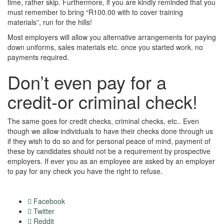
time, rather skip. Furthermore, if you are kindly reminded that you
must remember to bring “R100.00 with to cover training
materials”, run for the hills!
Most employers will allow you alternative arrangements for paying
down uniforms, sales materials etc. once you started work. no
payments required.
Don’t even pay for a
credit-or criminal check!
The same goes for credit checks, criminal checks, etc.. Even
though we allow individuals to have their checks done through us
if they wish to do so and for personal peace of mind, payment of
these by candidates should not be a requirement by prospective
employers. If ever you as an employee are asked by an employer
to pay for any check you have the right to refuse.
Facebook
Twitter
Reddit