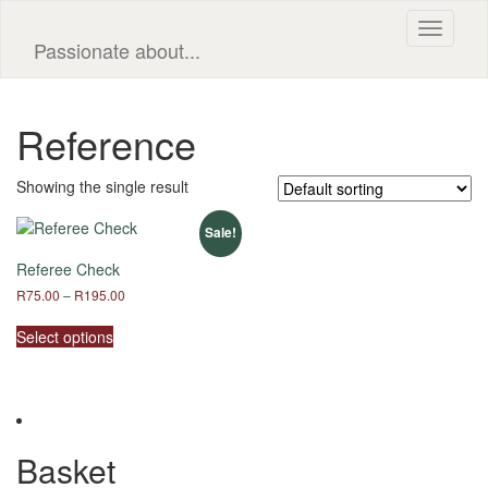
Toggle
Passionate about...
navigati
Reference
Showing the single result
Sale!
Referee Check
Price
R
75.00
–
R
195.00
range:
This
R75.00
Select options
product
through
has
R195.00
multiple
variants.
The
options
Basket
may