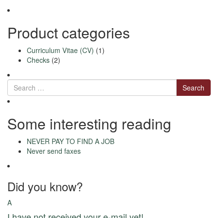
be
chosen
on
Product categories
the
product
Curriculum Vitae (CV)
(1)
page
Checks
(2)
Search
Some interesting reading
NEVER PAY TO FIND A JOB
Never send faxes
Did you know?
A
I have not received your e-mail yet!